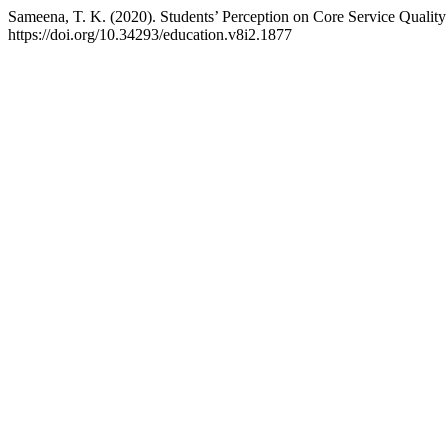
Sameena, T. K. (2020). Students’ Perception on Core Service Quality
https://doi.org/10.34293/education.v8i2.1877