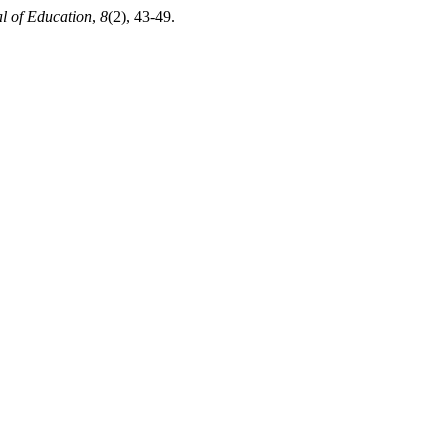
al of Education
,
8
(2), 43-49.