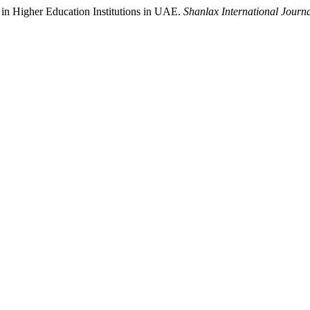
 in Higher Education Institutions in UAE.
Shanlax International Journ