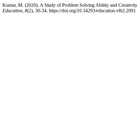
Kumar, M. (2020). A Study of Problem Solving Ability and Creativi
Education
,
8
(2), 30-34. https://doi.org/10.34293/education.v8i2.2091