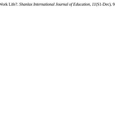
 Work Life?.
Shanlax International Journal of Education
,
11
(S1-Dec), 9