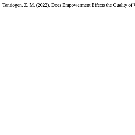
Tanriogen, Z. M. (2022). Does Empowerment Effects the Quality of