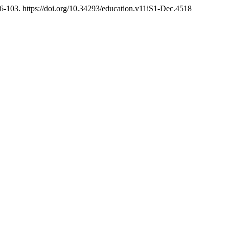
6-103. https://doi.org/10.34293/education.v11iS1-Dec.4518