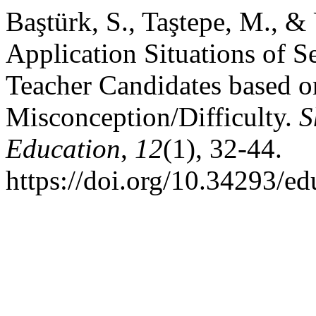
Baştürk, S., Taştepe, M., &
Application Situations of 
Teacher Candidates based o
Misconception/Difficulty.
S
Education
,
12
(1), 32-44.
https://doi.org/10.34293/e