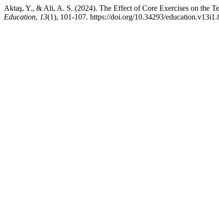
Aktaş, Y., & Ali, A. S. (2024). The Effect of Core Exercises on the T
Education
,
13
(1), 101-107. https://doi.org/10.34293/education.v13i1