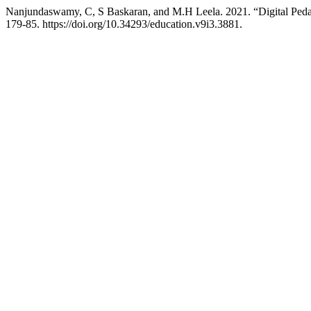
Nanjundaswamy, C, S Baskaran, and M.H Leela. 2021. “Digital Peda
179-85. https://doi.org/10.34293/education.v9i3.3881.