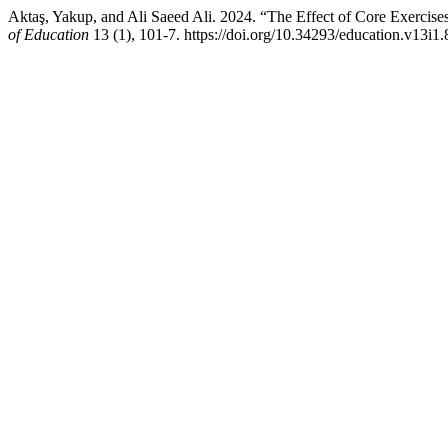
Aktaş, Yakup, and Ali Saeed Ali. 2024. “The Effect of Core Exercises
of Education
13 (1), 101-7. https://doi.org/10.34293/education.v13i1.