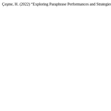
Çeşme, H. (2022) “Exploring Paraphrase Performances and Strategies