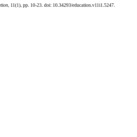
tion
, 11(1), pp. 10-23. doi: 10.34293/education.v11i1.5247.