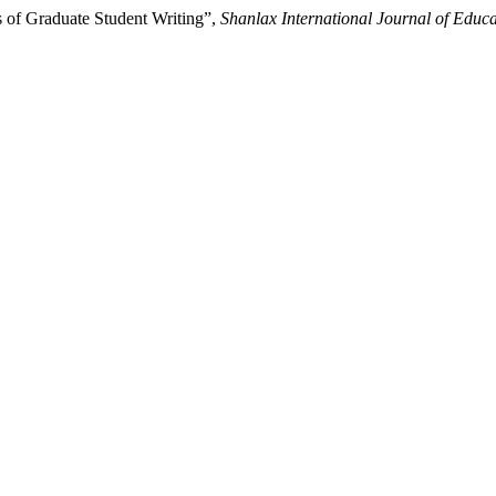
 of Graduate Student Writing”,
Shanlax International Journal of Educa