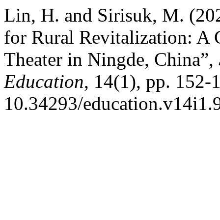
Lin, H. and Sirisuk, M. (2
for Rural Revitalization: A
Theater in Ningde, China”,
Education
, 14(1), pp. 152-
10.34293/education.v14i1.