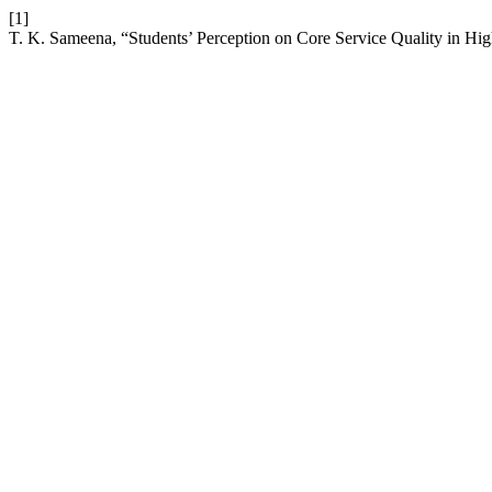
[1]
T. K. Sameena, “Students’ Perception on Core Service Quality in Hig