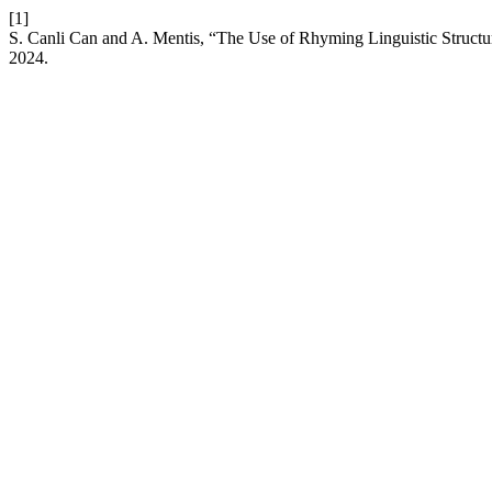
[1]
S. Canli Can and A. Mentis, “The Use of Rhyming Linguistic Structur
2024.