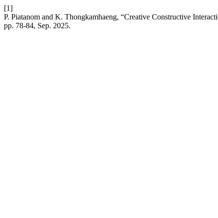
[1]
P. Piatanom and K. Thongkamhaeng, “Creative Constructive Interacti
pp. 78-84, Sep. 2025.