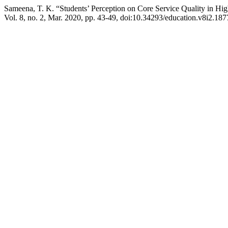
Sameena, T. K. “Students’ Perception on Core Service Quality in Hig
Vol. 8, no. 2, Mar. 2020, pp. 43-49, doi:10.34293/education.v8i2.187