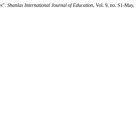
es”.
Shanlax International Journal of Education
, Vol. 9, no. S1-May,