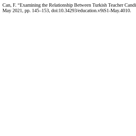
Can, F. “Examining the Relationship Between Turkish Teacher Candida
May 2021, pp. 145–153, doi:10.34293/education.v9iS1-May.4010.