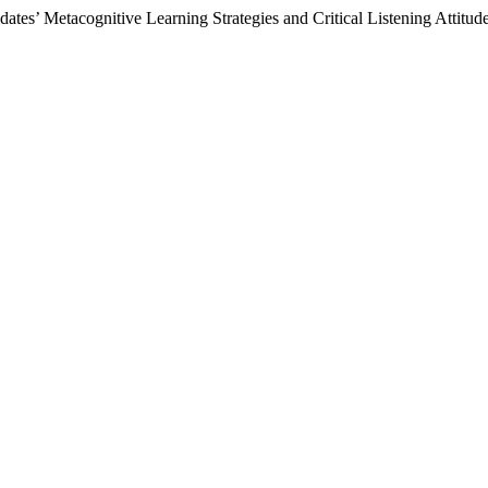
tes’ Metacognitive Learning Strategies and Critical Listening Attitud