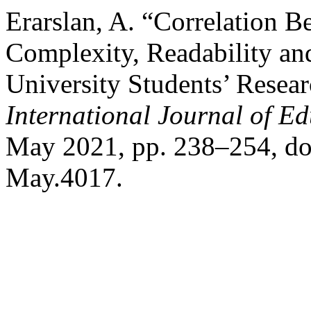
Erarslan, A. “Correlation 
Complexity, Readability an
University Students’ Resea
International Journal of E
May 2021, pp. 238–254, do
May.4017.