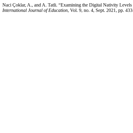
Naci Çoklar, A., and A. Tatli. “Examining the Digital Nativity Level
International Journal of Education
, Vol. 9, no. 4, Sept. 2021, pp. 4