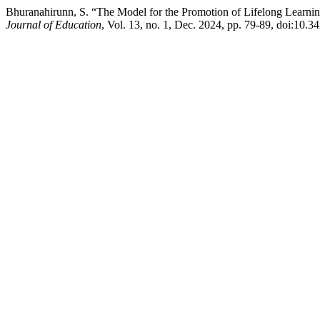
Bhuranahirunn, S. “The Model for the Promotion of Lifelong Learni
Journal of Education
, Vol. 13, no. 1, Dec. 2024, pp. 79-89, doi:10.