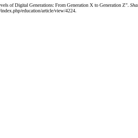
Levels of Digital Generations: From Generation X to Generation Z”.
Sha
/index.php/education/article/view/4224.