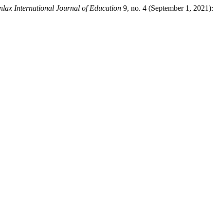
nlax International Journal of Education
9, no. 4 (September 1, 2021):