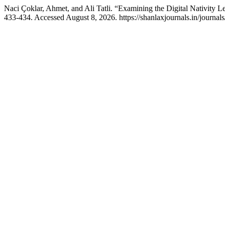
Naci Çoklar, Ahmet, and Ali Tatli. “Examining the Digital Nativity 
433-434. Accessed August 8, 2026. https://shanlaxjournals.in/journals