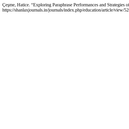
Çeşme, Hatice. “Exploring Paraphrase Performances and Strategies o
https://shanlaxjournals.in/journals/index.php/education/article/view/5