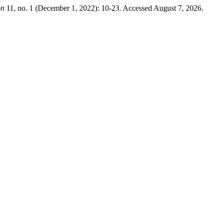
on
11, no. 1 (December 1, 2022): 10-23. Accessed August 7, 2026.