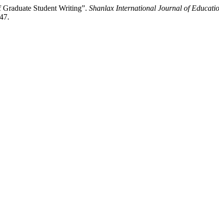
f Graduate Student Writing”.
Shanlax International Journal of Educati
247.