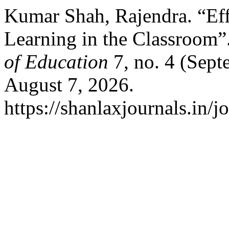
Kumar Shah, Rajendra. “Eff
Learning in the Classroom”
of Education
7, no. 4 (Sept
August 7, 2026.
https://shanlaxjournals.in/j