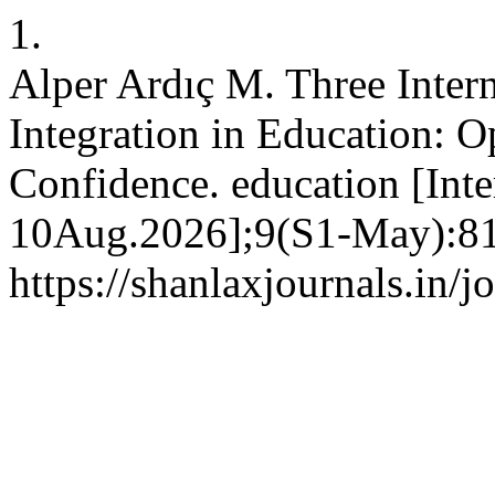
1.
Alper Ardıç M. Three Intern
Integration in Education: O
Confidence. education [Int
10Aug.2026];9(S1-May):81–
https://shanlaxjournals.in/