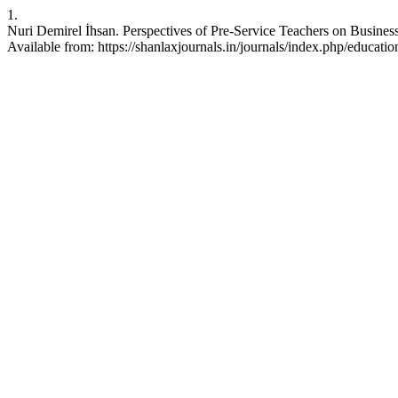
1.
Nuri Demirel İhsan. Perspectives of Pre-Service Teachers on Busine
Available from: https://shanlaxjournals.in/journals/index.php/educatio