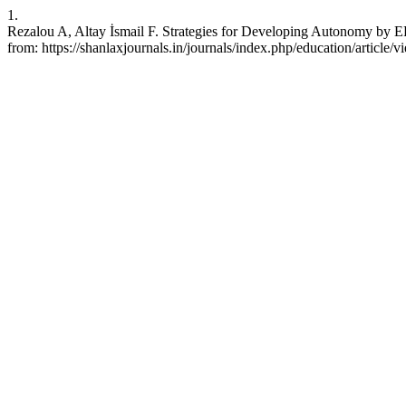
1.
Rezalou A, Altay İsmail F. Strategies for Developing Autonomy by EF
from: https://shanlaxjournals.in/journals/index.php/education/article/