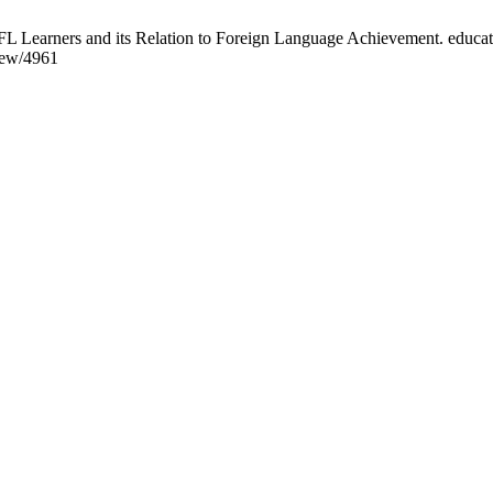
L Learners and its Relation to Foreign Language Achievement. educati
view/4961