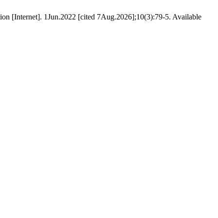
on [Internet]. 1Jun.2022 [cited 7Aug.2026];10(3):79-5. Available