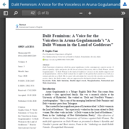
Dalit Feminism: A Voice for the Voiceless in Aruna Gogulamanda’s “A Dalit Woman in the Land of Goddesses”