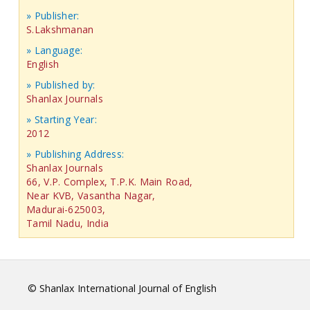
» Publisher:
S.Lakshmanan
» Language:
English
» Published by:
Shanlax Journals
» Starting Year:
2012
» Publishing Address:
Shanlax Journals
66, V.P. Complex, T.P.K. Main Road,
Near KVB, Vasantha Nagar,
Madurai-625003,
Tamil Nadu, India
© Shanlax International Journal of English