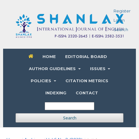
Register
Login
Search
HOME
EDITORIAL BOARD
AUTHOR GUIDELINES
ISSUES
POLICIES
CITATION METRICS
INDEXING
CONTACT
Search