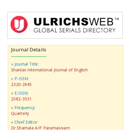
Journal Details
» Journal Title:
Shanlax International Journal of English
» P-ISSN:
2320-2645
» E-ISSN:
2582-3531
» Frequency:
Quarterly
» Chief Editor:
Dr.Shamala A/P Paramasivam