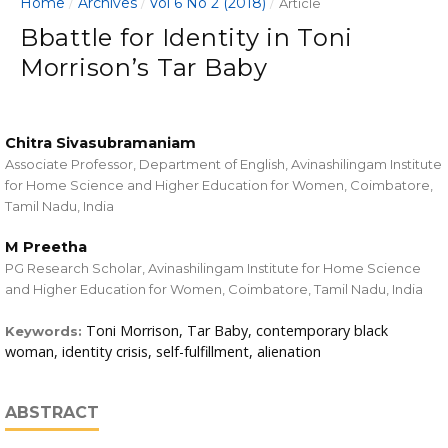
Home
Archives
Vol 6 No 2 (2018)
/
/
/
Article
Bbattle for Identity in Toni
Morrison’s Tar Baby
Chitra Sivasubramaniam
Associate Professor, Department of English, Avinashilingam Institute
for Home Science and Higher Education for Women, Coimbatore,
Tamil Nadu, India
M Preetha
PG Research Scholar, Avinashilingam Institute for Home Science
and Higher Education for Women, Coimbatore, Tamil Nadu, India
Toni Morrison, Tar Baby, contemporary black
Keywords:
woman, identity crisis, self-fulfillment, alienation
ABSTRACT