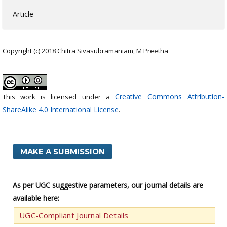
Article
Copyright (c) 2018 Chitra Sivasubramaniam, M Preetha
Creative Commons Attribution-
This work is licensed under a
ShareAlike 4.0 International License
.
MAKE A SUBMISSION
As per UGC suggestive parameters, our journal details are
available here:
UGC-Compliant Journal Details