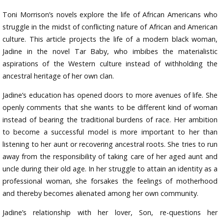
Toni Morrison’s novels explore the life of African Americans who
struggle in the midst of conflicting nature of African and American
culture. This article projects the life of a modern black woman,
Jadine in the novel Tar Baby, who imbibes the materialistic
aspirations of the Western culture instead of withholding the
ancestral heritage of her own clan.
Jadine’s education has opened doors to more avenues of life. She
openly comments that she wants to be different kind of woman
instead of bearing the traditional burdens of race. Her ambition
to become a successful model is more important to her than
listening to her aunt or recovering ancestral roots. She tries to run
away from the responsibility of taking care of her aged aunt and
uncle during their old age. In her struggle to attain an identity as a
professional woman, she forsakes the feelings of motherhood
and thereby becomes alienated among her own community.
Jadine’s relationship with her lover, Son, re-questions her