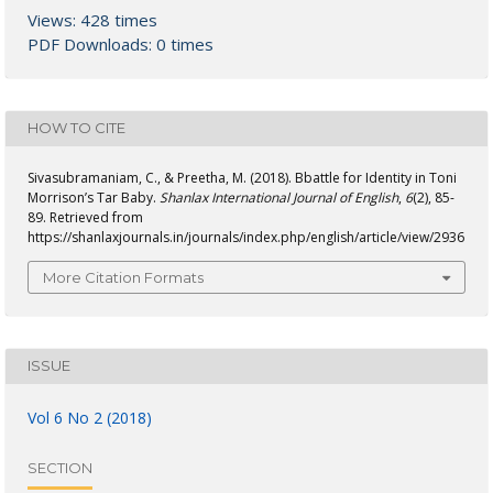
Views: 428 times
PDF Downloads: 0 times
HOW TO CITE
Sivasubramaniam, C., & Preetha, M. (2018). Bbattle for Identity in Toni
Morrison’s Tar Baby.
Shanlax International Journal of English
,
6
(2), 85-
89. Retrieved from
https://shanlaxjournals.in/journals/index.php/english/article/view/2936
More Citation Formats
ISSUE
Vol 6 No 2 (2018)
SECTION