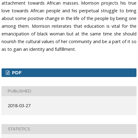
attachment towards African masses. Morrison projects his true
love towards African people and his perpetual struggle to bring
about some positive change in the life of the people by being one
among them. Morrison reiterates that education is vital for the
emancipation of black woman but at the same time she should
nourish the cultural values of her community and be a part of it so
as to gain an identity and fulfillment.
PDF
PUBLISHED
2018-03-27
STATISTICS