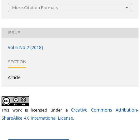
More Citation Formats
ISSUE
Vol 6 No 2 (2018)
SECTION
Article
Creative Commons Attribution-
This work is licensed under a
ShareAlike 4.0 International License
.