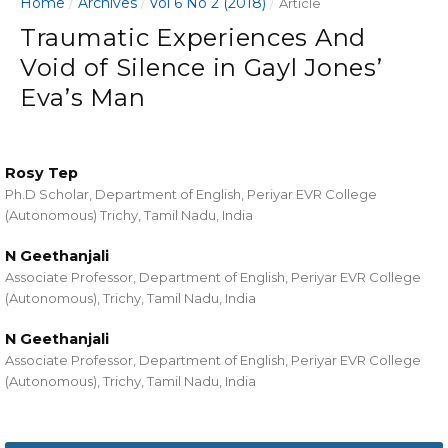
Home
Archives
Vol 6 No 2 (2018)
/
/
/
Article
Traumatic Experiences And
Void of Silence in Gayl Jones’
Eva’s Man
Rosy Tep
Ph.D Scholar, Department of English, Periyar EVR College
(Autonomous) Trichy, Tamil Nadu, India
N Geethanjali
Associate Professor, Department of English, Periyar EVR College
(Autonomous), Trichy, Tamil Nadu, India
N Geethanjali
Associate Professor, Department of English, Periyar EVR College
(Autonomous), Trichy, Tamil Nadu, India