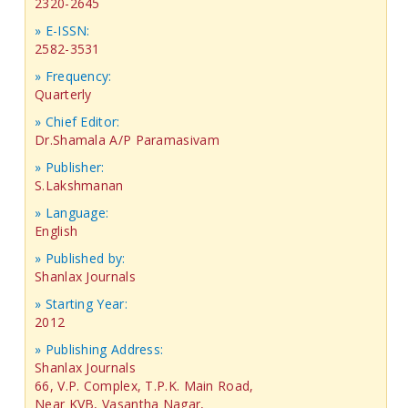
2320-2645
» E-ISSN:
2582-3531
» Frequency:
Quarterly
» Chief Editor:
Dr.Shamala A/P Paramasivam
» Publisher:
S.Lakshmanan
» Language:
English
» Published by:
Shanlax Journals
» Starting Year:
2012
» Publishing Address:
Shanlax Journals
66, V.P. Complex, T.P.K. Main Road,
Near KVB, Vasantha Nagar,