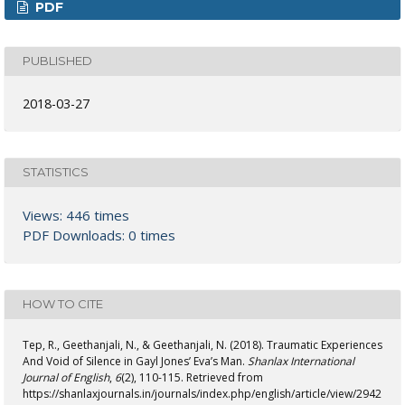
PDF
PUBLISHED
2018-03-27
STATISTICS
Views: 446 times
PDF Downloads: 0 times
HOW TO CITE
Tep, R., Geethanjali, N., & Geethanjali, N. (2018). Traumatic Experiences
And Void of Silence in Gayl Jones’ Eva’s Man.
Shanlax International
Journal of English
,
6
(2), 110-115. Retrieved from
https://shanlaxjournals.in/journals/index.php/english/article/view/2942