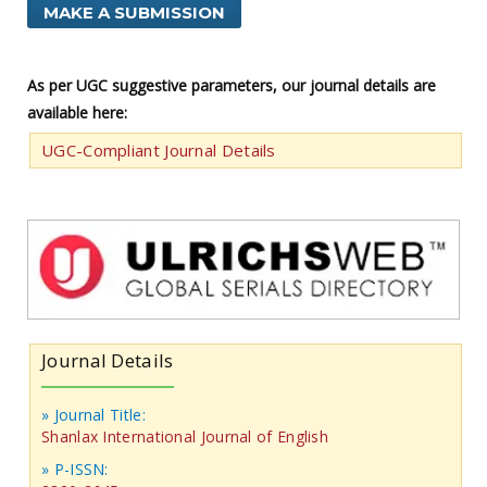
MAKE A SUBMISSION
As per UGC suggestive parameters, our journal details are
available here:
UGC-Compliant Journal Details
Journal Details
» Journal Title:
Shanlax International Journal of English
» P-ISSN: