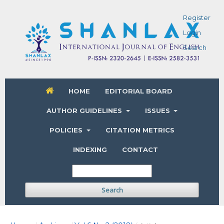
Register
Login
Search
HOME
EDITORIAL BOARD
AUTHOR GUIDELINES
ISSUES
POLICIES
CITATION METRICS
INDEXING
CONTACT
Search