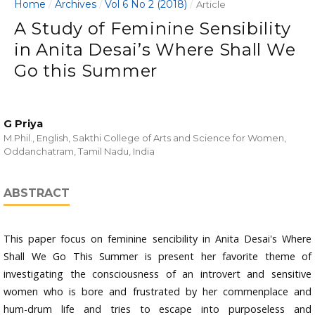
Home
Archives
Vol 6 No 2 (2018)
/
/
/
Article
A Study of Feminine Sensibility
in Anita Desai’s Where Shall We
Go this Summer
G Priya
M.Phil., English, Sakthi College of Arts and Science for Women,
Oddanchatram, Tamil Nadu, India
ABSTRACT
This paper focus on feminine sencibility in Anita Desai's Where
Shall We Go This Summer is present her favorite theme of
investigating the consciousness of an introvert and sensitive
women who is bore and frustrated by her commenplace and
hum-drum life and tries to escape into purposeless and