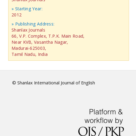
» Starting Year:
2012
» Publishing Address:
Shanlax Journals
66, V.P. Complex, T.P.K. Main Road,
Near KVB, Vasantha Nagar,
Madurai-625003,
Tamil Nadu, India
© Shanlax International Journal of English