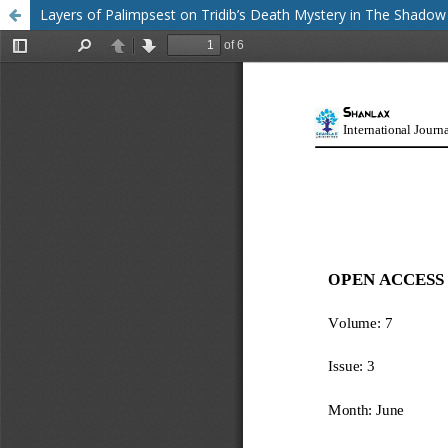
Layers of Palimpsest on Tridib’s Death Mystery in The Shadow