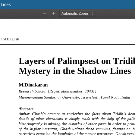
 Lines