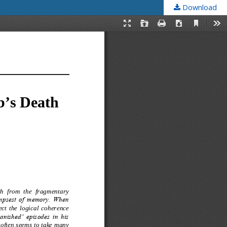
Download