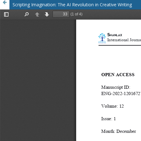
Scripting Imagination: The AI Revolution in Creative Writing