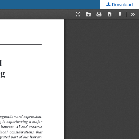
Download