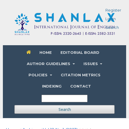
Register
Login
Search
HOME
EDITORIAL BOARD
AUTHOR GUIDELINES
ISSUES
POLICIES
CITATION METRICS
INDEXING
CONTACT
Search