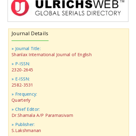
Journal Details
» Journal Title:
Shanlax International Journal of English
» P-ISSN:
2320-2645
» E-ISSN:
2582-3531
» Frequency:
Quarterly
» Chief Editor:
Dr.Shamala A/P Paramasivam
» Publisher:
S.Lakshmanan