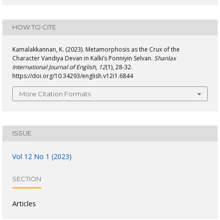
HOW TO CITE
Kamalakkannan, K. (2023). Metamorphosis as the Crux of the
Character Vandiya Devan in Kalki’s Ponniyin Selvan.
Shanlax
International Journal of English
,
12
(1), 28-32.
https://doi.org/10.34293/english.v12i1.6844
More Citation Formats
ISSUE
Vol 12 No 1 (2023)
SECTION
Articles