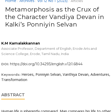
Home
Archives
Vol 12 No 1 (2023)
/
/
/
Articles
Metamorphosis as the Crux of
the Character Vandiya Devan in
Kalki’s Ponniyin Selvan
K.M Kamalakkannan
Associate Professor, Department of English, Erode Arts and
Science College, Erode, Tamil Nadu, India
https://doi.org/10.34293/english.v12i1.6844
DOI:
Heroes, Ponniyin Selvan, Vanthiya Devan, Adventures,
Keywords:
Transformation
ABSTRACT
Human life is inherently compared. Man compares his life to other