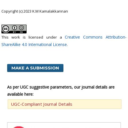
Copyright (c) 2023 K.M Kamalakkannan
Creative Commons Attribution-
This work is licensed under a
ShareAlike 4.0 International License
.
MAKE A SUBMISSION
As per UGC suggestive parameters, our journal details are
available here:
UGC-Compliant Journal Details