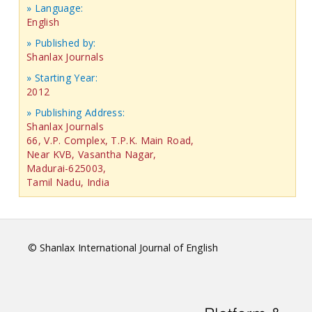
» Language:
English
» Published by:
Shanlax Journals
» Starting Year:
2012
» Publishing Address:
Shanlax Journals
66, V.P. Complex, T.P.K. Main Road,
Near KVB, Vasantha Nagar,
Madurai-625003,
Tamil Nadu, India
© Shanlax International Journal of English