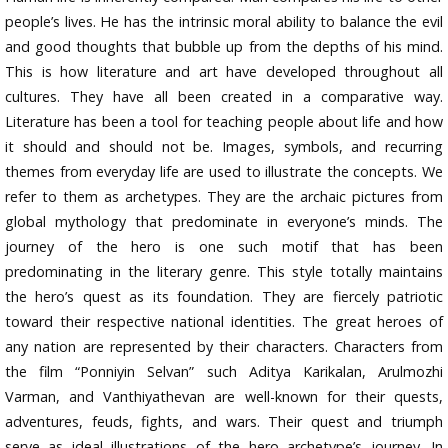
people’s lives. He has the intrinsic moral ability to balance the evil
and good thoughts that bubble up from the depths of his mind.
This is how literature and art have developed throughout all
cultures. They have all been created in a comparative way.
Literature has been a tool for teaching people about life and how
it should and should not be. Images, symbols, and recurring
themes from everyday life are used to illustrate the concepts. We
refer to them as archetypes. They are the archaic pictures from
global mythology that predominate in everyone’s minds. The
journey of the hero is one such motif that has been
predominating in the literary genre. This style totally maintains
the hero’s quest as its foundation. They are fiercely patriotic
toward their respective national identities. The great heroes of
any nation are represented by their characters. Characters from
the film “Ponniyin Selvan” such Aditya Karikalan, Arulmozhi
Varman, and Vanthiyathevan are well-known for their quests,
adventures, feuds, fights, and wars. Their quest and triumph
serve as ideal illustrations of the hero archetype’s journey. In