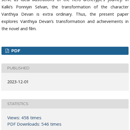
Kalki’s Ponniyin Selvan, the transformation of the character
Vanthiya Devan is extra ordinary. Thus, the present paper
explores Vanthiya Devan’s transformation and achievements in
the novel and film.
PDF
PUBLISHED
2023-12-01
STATISTICS
Views: 458 times
PDF Downloads: 546 times