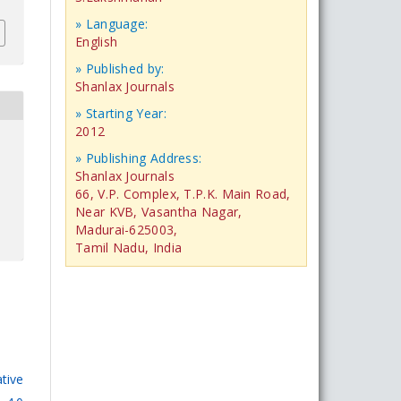
» Language:
English
» Published by:
Shanlax Journals
» Starting Year:
2012
» Publishing Address:
Shanlax Journals
66, V.P. Complex, T.P.K. Main Road,
Near KVB, Vasantha Nagar,
Madurai-625003,
Tamil Nadu, India
tive