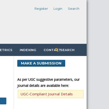
Register
Login
Search
ETRICS
INDEXING
CONTACT
SEARCH
MAKE A SUBMISSION
As per UGC suggestive parameters, our
journal details are available here:
UGC-Compliant Journal Details