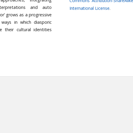
Commons Attribution-ShareAlike
nterpretations and auto
International License
.
or’ grows as a progressive
x ways in which diasporic
 their cultural identities