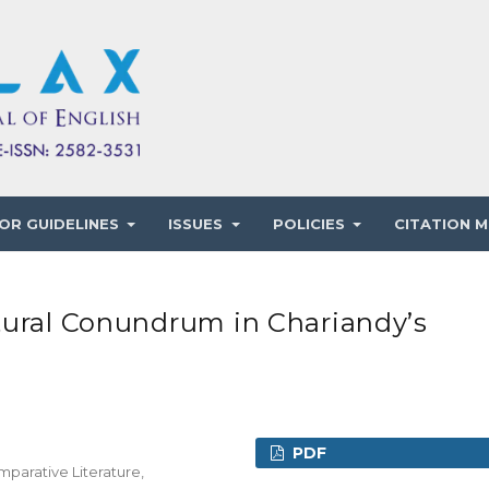
OR GUIDELINES
ISSUES
POLICIES
CITATION M
tural Conundrum in Chariandy’s
PDF
mparative Literature,