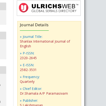
Journal Details
» Journal Title:
Shanlax International Journal of
English
» P-ISSN:
2320-2645
» E-ISSN:
2582-3531
» Frequency:
Quarterly
n
» Chief Editor:
Dr.Shamala A/P Paramasivam
» Publisher:
1
S.Lakshmanan