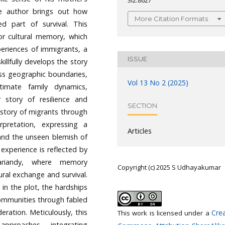
3i2.8627
he author brings out how
More Citation Formats
d part of survival. This
or cultural memory, which
periences of immigrants, a
ISSUE
killfully develops the story
oss geographic boundaries,
Vol 13 No 2 (2025)
timate family dynamics,
r story of resilience and
SECTION
history of migrants through
pretation, expressing a
Articles
and the unseen blemish of
experience is reflected by
ariandy, where memory
Copyright (c) 2025 S Udhayakumar
ural exchange and survival.
 in the plot, the hardships
 communities through fabled
eration. Meticulously, this
Crea
This work is licensed under a
 approaches, integrating