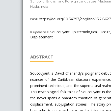
School of English and Foreign Languages, Madurai 
Nadu, India
https://doi.org/10.34293/english.v13i2.8627
DOI:
Soucouyant, Epistemological, Occult, 
Keywords:
Displacement
ABSTRACT
Soucouyant is David Chariandy’s poignant debut
nuances of the Caribbean diaspora experienc
prominent technique, and the supernatural realm
This mythological folk tales of ‘Soucouyant’ in th
the novel spans a phantom tradition of generat
displacement, subjugation stories. The story pr
boy, who is unnamed here, as he tries to ma