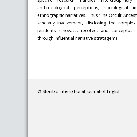
anthropological perceptions, sociological i
ethnographic narratives. Thus ‘The Occult Ancest
scholarly involvement, disclosing the comple
residents renovate, recollect and conceptualize
through influential narrative stratagems.
© Shanlax International Journal of English