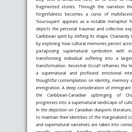
fragmented stories. Through the narration t
forgetfulness becomes a curse of multifacete
‘Soucouyant’ appears as a notable metaphor f
depicts the personal traumas and collective ex
Caribbean spirit by shifting its shape. Chariandy s
by exploring how cultural memories persist acr
juxtaposing supernatural symbolism with in
transforming individual suffering into a large
transformation. ‘Ancestral Occult’ reframes the 
a supernatural and profound emotional inter
thoughtful contemplation on identity, memory 
immigration. A deep consideration of immigrant 
the Caribbean-Canadian upbringing of Ch
progresses into a supernatural landscape of cult
In the depiction on Canadian diasporic literature,
to maintain their identities of the marginalized
and supernatural narratives are taken into consid
specific research handles interdisciplinary