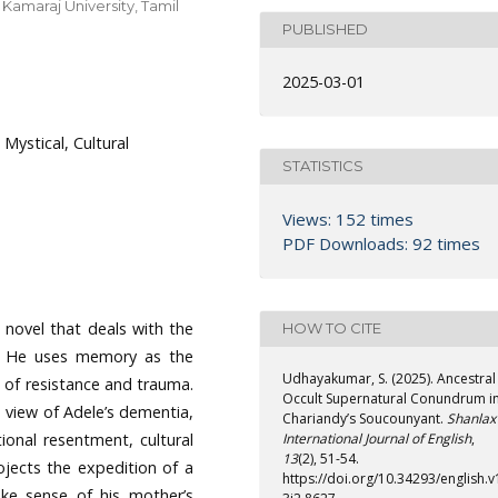
Kamaraj University, Tamil
PUBLISHED
2025-03-01
Mystical, Cultural
STATISTICS
Views: 152 times
PDF Downloads: 92 times
 novel that deals with the
HOW TO CITE
e. He uses memory as the
Udhayakumar, S. (2025). Ancestral
 of resistance and trauma.
Occult Supernatural Conundrum i
e view of Adele’s dementia,
Chariandy’s Soucounyant.
Shanlax
ional resentment, cultural
International Journal of English
,
13
(2), 51-54.
ojects the expedition of a
https://doi.org/10.34293/english.v
ke sense of his mother’s