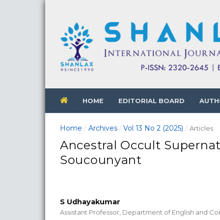
HOME
EDITORIAL BOARD
AUTH
Home
Archives
Vol 13 No 2 (2025)
/
/
/
Articles
Ancestral Occult Superna
Soucounyant
S Udhayakumar
Assistant Professor, Department of English and Co