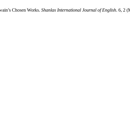
Twain’s Chosen Works.
Shanlax International Journal of English
. 6, 2 