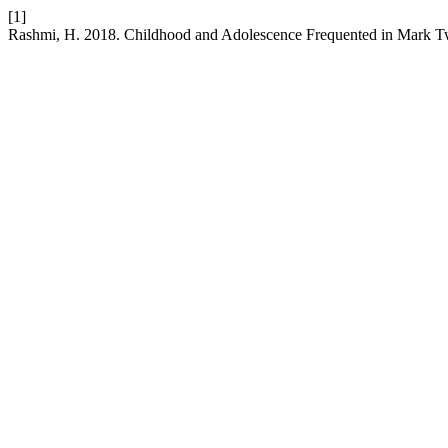
[1]
Rashmi, H. 2018. Childhood and Adolescence Frequented in Mark 