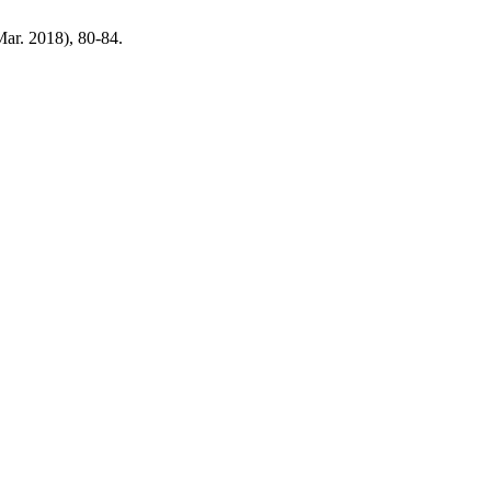
(Mar. 2018), 80-84.