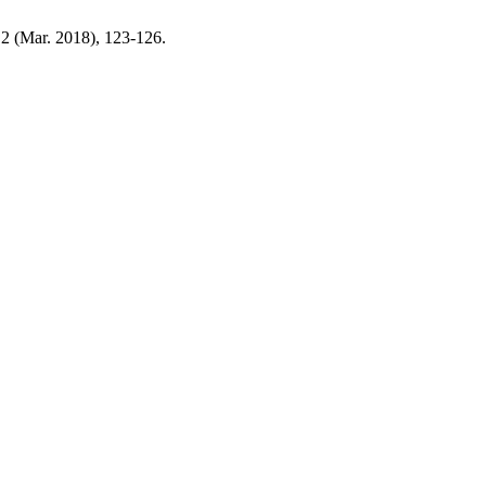
, 2 (Mar. 2018), 123-126.