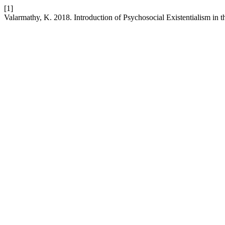
[1]
Valarmathy, K. 2018. Introduction of Psychosocial Existentialism in 