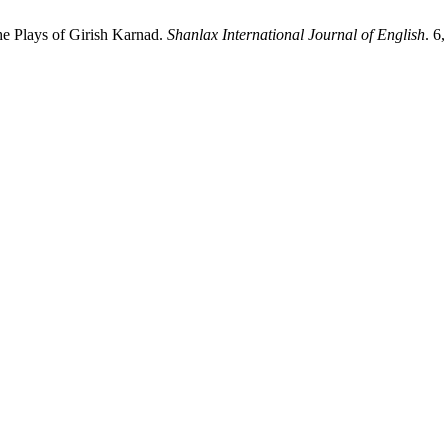
the Plays of Girish Karnad.
Shanlax International Journal of English
. 6