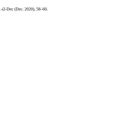
S1-i2-Dec (Dec. 2020), 58–60.