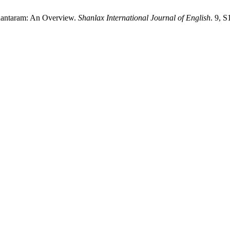
Shantaram: An Overview.
Shanlax International Journal of English
. 9, 