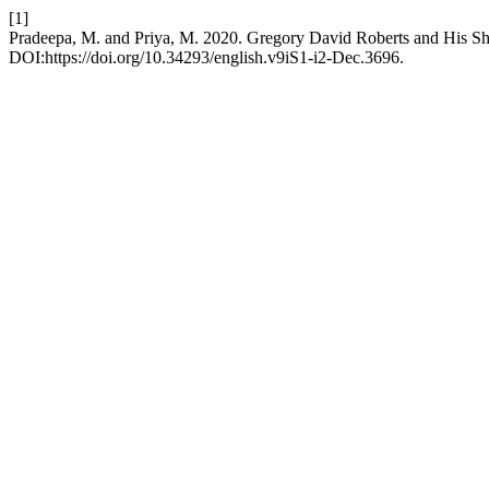
[1]
Pradeepa, M. and Priya, M. 2020. Gregory David Roberts and His 
DOI:https://doi.org/10.34293/english.v9iS1-i2-Dec.3696.