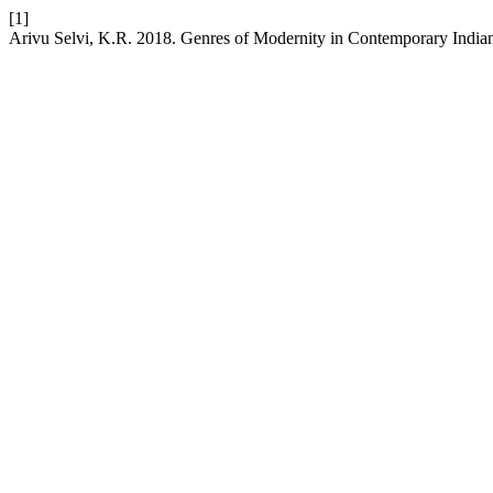
[1]
Arivu Selvi, K.R. 2018. Genres of Modernity in Contemporary India