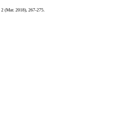
, 2 (Mar. 2018), 267-275.