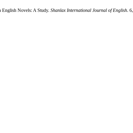
n English Novels: A Study.
Shanlax International Journal of English
. 6