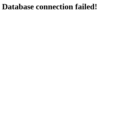
Database connection failed!