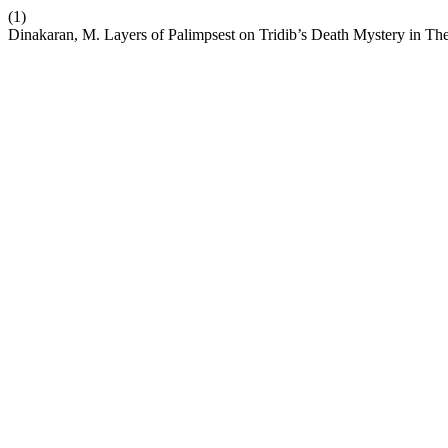
(1)
Dinakaran, M. Layers of Palimpsest on Tridib’s Death Mystery in T