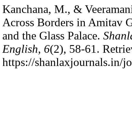
Kanchana, M., & Veeramani
Across Borders in Amitav 
and the Glass Palace.
Shanla
English
,
6
(2), 58-61. Retri
https://shanlaxjournals.in/