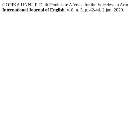
GOPIKA UNNI, P. Dalit Feminism: A Voice for the Voiceless in Ar
International Journal of English
, v. 8, n. 3, p. 42-44, 2 jun. 2020.