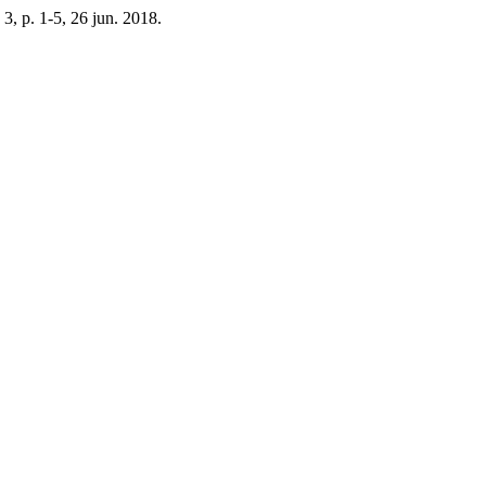
n. 3, p. 1-5, 26 jun. 2018.