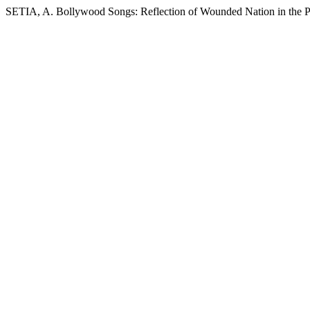
SETIA, A. Bollywood Songs: Reflection of Wounded Nation in the 