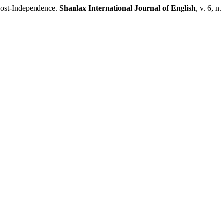
Post-Independence.
Shanlax International Journal of English
, v. 6, 