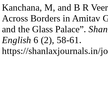
Kanchana, M, and B R Vee
Across Borders in Amitav 
and the Glass Palace”.
Shan
English
6 (2), 58-61.
https://shanlaxjournals.in/j