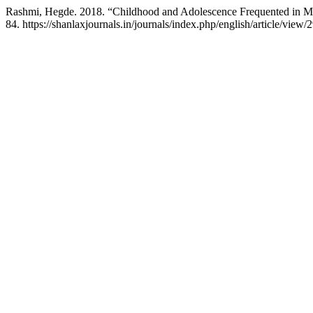
Rashmi, Hegde. 2018. “Childhood and Adolescence Frequented in 
84. https://shanlaxjournals.in/journals/index.php/english/article/view/