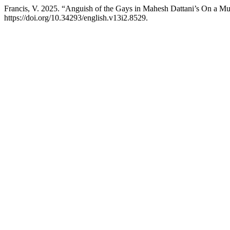
Francis, V. 2025. “Anguish of the Gays in Mahesh Dattani’s On a 
https://doi.org/10.34293/english.v13i2.8529.