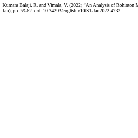
Kumara Balaji, R. and Vimala, V. (2022) “An Analysis of Rohinton 
Jan), pp. 59-62. doi: 10.34293/english.v10iS1-Jan2022.4732.