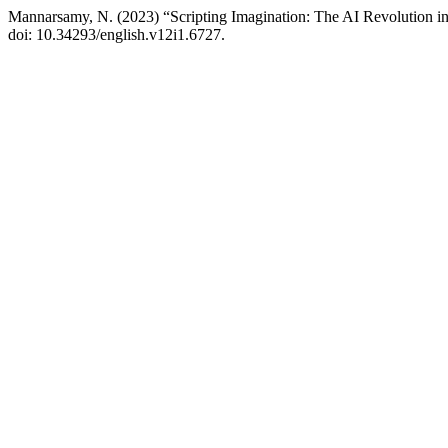
Mannarsamy, N. (2023) “Scripting Imagination: The AI Revolution in
doi: 10.34293/english.v12i1.6727.