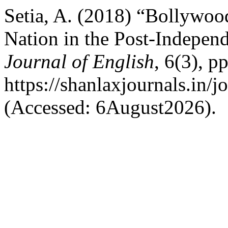
Setia, A. (2018) “Bollywoo
Nation in the Post-Indepen
Journal of English
, 6(3), pp
https://shanlaxjournals.in/j
(Accessed: 6August2026).