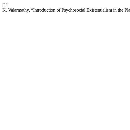
[1]
K. Valarmathy, “Introduction of Psychosocial Existentialism in the P