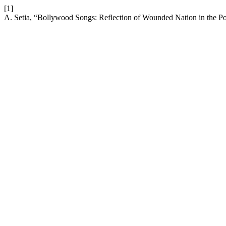
[1]
A. Setia, “Bollywood Songs: Reflection of Wounded Nation in the P