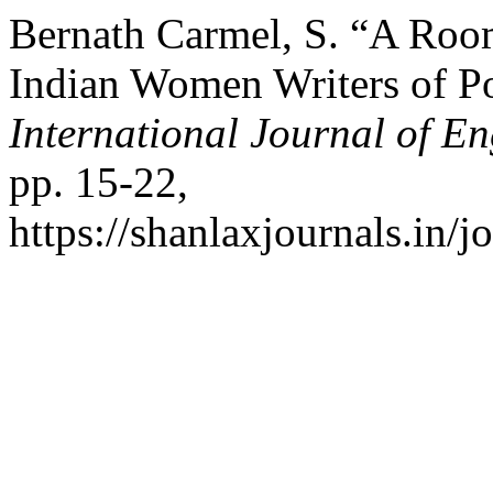
Bernath Carmel, S. “A Roo
Indian Women Writers of Po
International Journal of En
pp. 15-22,
https://shanlaxjournals.in/j