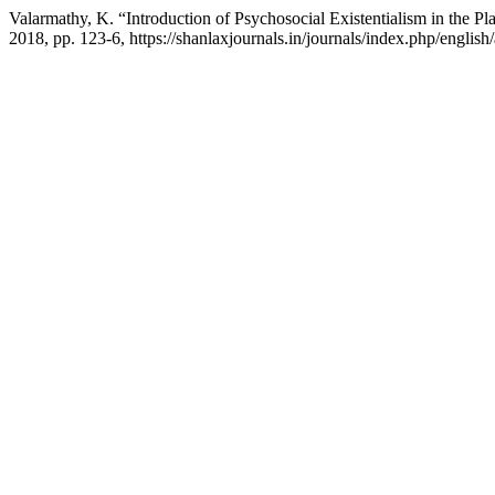
Valarmathy, K. “Introduction of Psychosocial Existentialism in the P
2018, pp. 123-6, https://shanlaxjournals.in/journals/index.php/english